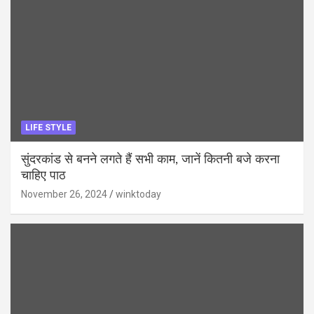
LIFE STYLE
सुंदरकांड से बनने लगते हैं सभी काम, जानें कितनी बजे करना
चाहिए पाठ
November 26, 2024
winktoday