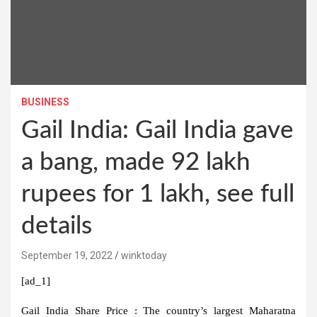
BUSINESS
Gail India: Gail India gave
a bang, made 92 lakh
rupees for 1 lakh, see full
details
September 19, 2022
winktoday
[ad_1]
Gail India Share Price :
The country’s largest Maharatna