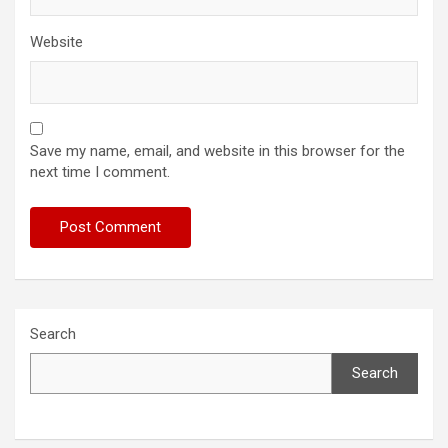
Website
Save my name, email, and website in this browser for the
next time I comment.
Search
Search