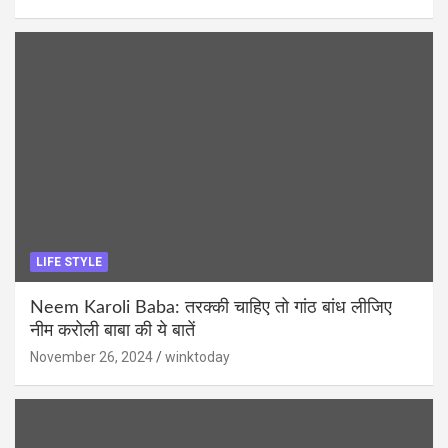
LIFE STYLE
Neem Karoli Baba: तरक्की चाहिए तो गांठ बांध लीजिए
नीम करोली बाबा की ये बातें
November 26, 2024
winktoday