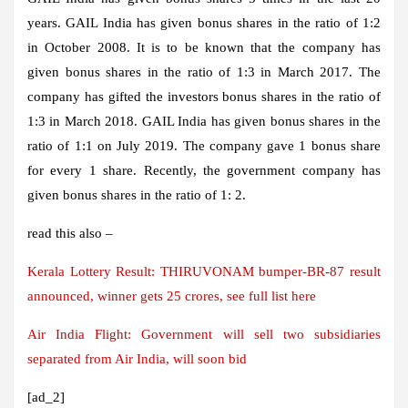
years. GAIL India has given bonus shares in the ratio of 1:2
in October 2008. It is to be known that the company has
given bonus shares in the ratio of 1:3 in March 2017. The
company has gifted the investors bonus shares in the ratio of
1:3 in March 2018. GAIL India has given bonus shares in the
ratio of 1:1 on July 2019. The company gave 1 bonus share
for every 1 share. Recently, the government company has
given bonus shares in the ratio of 1: 2.
read this also –
Kerala Lottery Result: THIRUVONAM bumper-BR-87 result
announced, winner gets 25 crores, see full list here
Air India Flight: Government will sell two subsidiaries
separated from Air India, will soon bid
[ad_2]