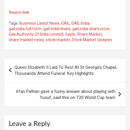
Source link
Tags:
Business Latest News
,
GAIL
,
GAIL India
,
gail india full form
,
gail india share
,
gail india share price
,
Gas Authority Of India Limited
,
Gayle
,
Share Market
,
share market news
,
stock market
,
Stock Market Updates
Post
Queen Elizabeth II Laid To Rest At St George’s Chapel,
navigation
Thousands Attend Funeral. Key Highlights
Irfan Pathan gave a funny answer about playing with
Yusuf, said this on T20 World Cup team
Leave a Reply