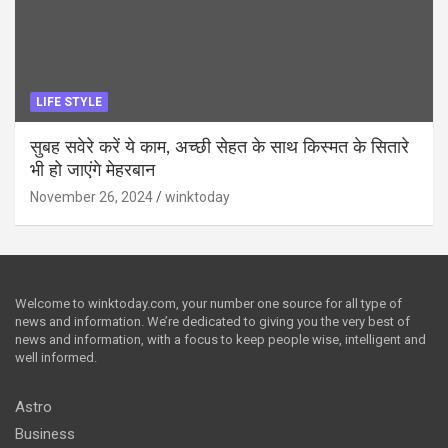
LIFE STYLE
सुबह सवेरे करें ये काम, अच्छी सेहत के साथ किस्मत के सितारे
भी हो जाएंगे मेहरबान
November 26, 2024
winktoday
Welcome to winktoday.com, your number one source for all type of
news and information. We’re dedicated to giving you the very best of
news and information, with a focus to keep people wise, intelligent and
well informed.
Astro
Business