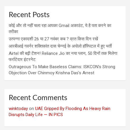
Recent Posts
कोई और तो नहीं चला रहा आपका Gmail अकाउंट, ये है पता करने का
तरीका
उत्पन्ना एकादशी 26 या 27 नवंबर कब ? व्रत किस दिन रखें
आरबीआई गवर्नर शक्तिकांत दास चेन्नई के अपोलो हॉस्पिटल में हुए भर्ती
Airtel की बढ़ी टेंशन! Reliance Jio का नया प्लान, 50 दिनों तक मिलेगा
फर्राटेदार इंटरनेट
Outrageous To Make Baseless Claims: ISKCON’s Strong
Objection Over Chinmoy Krishna Das’s Arrest
Recent Comments
winktoday
on
UAE Gripped By Flooding As Heavy Rain
Disrupts Daily Life — IN PICS