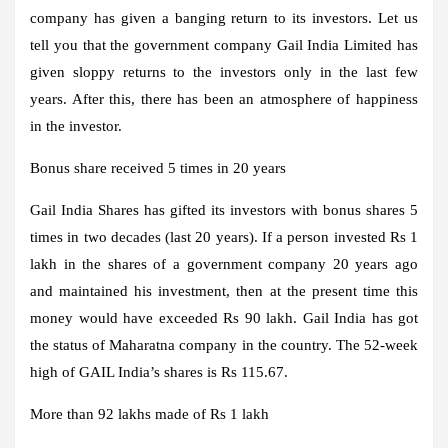
company has given a banging return to its investors. Let us
tell you that the government company Gail India Limited has
given sloppy returns to the investors only in the last few
years. After this, there has been an atmosphere of happiness
in the investor.
Bonus share received 5 times in 20 years
Gail India Shares has gifted its investors with bonus shares 5
times in two decades (last 20 years). If a person invested Rs 1
lakh in the shares of a government company 20 years ago
and maintained his investment, then at the present time this
money would have exceeded Rs 90 lakh. Gail India has got
the status of Maharatna company in the country. The 52-week
high of GAIL India’s shares is Rs 115.67.
More than 92 lakhs made of Rs 1 lakh