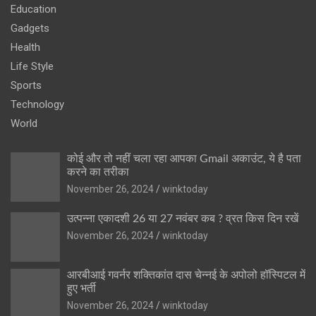
Education
Gadgets
Health
Life Style
Sports
Technology
World
कोई और तो नहीं चला रहा आपका Gmail अकाउंट, ये है पता
करने का तरीका
November 26, 2024
winktoday
उत्पन्ना एकादशी 26 या 27 नवंबर कब ? व्रत किस दिन रखें
November 26, 2024
winktoday
आरबीआई गवर्नर शक्तिकांत दास चेन्नई के अपोलो हॉस्पिटल में
हुए भर्ती
November 26, 2024
winktoday