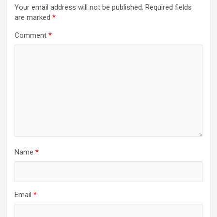
Your email address will not be published.
Required fields
are marked
*
Comment
*
Name
*
Email
*