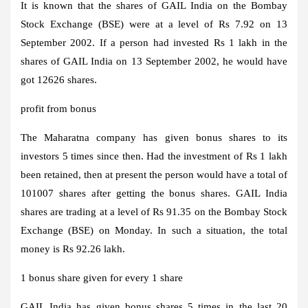
It is known that the shares of GAIL India on the Bombay
Stock Exchange (BSE) were at a level of Rs 7.92 on 13
September 2002. If a person had invested Rs 1 lakh in the
shares of GAIL India on 13 September 2002, he would have
got 12626 shares.
profit from bonus
The Maharatna company has given bonus shares to its
investors 5 times since then. Had the investment of Rs 1 lakh
been retained, then at present the person would have a total of
101007 shares after getting the bonus shares. GAIL India
shares are trading at a level of Rs 91.35 on the Bombay Stock
Exchange (BSE) on Monday. In such a situation, the total
money is Rs 92.26 lakh.
1 bonus share given for every 1 share
GAIL India has given bonus shares 5 times in the last 20