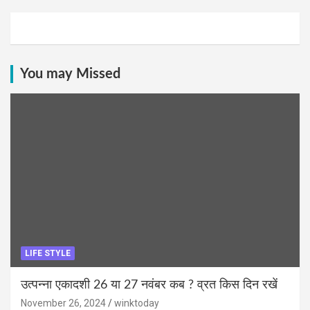
You may Missed
LIFE STYLE
उत्पन्ना एकादशी 26 या 27 नवंबर कब ? व्रत किस दिन रखें
November 26, 2024
winktoday