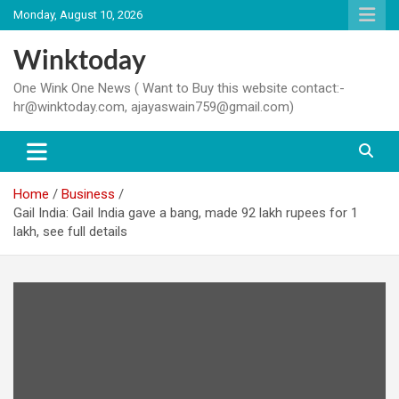
Skip
Monday, August 10, 2026
to
content
Winktoday
One Wink One News ( Want to Buy this website contact:-
hr@winktoday.com, ajayaswain759@gmail.com)
Home
Business
Gail India: Gail India gave a bang, made 92 lakh rupees for 1
lakh, see full details