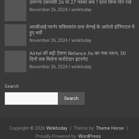
उत्पन्ना एकादशी 26 या 27 नवंबर कब ? व्रत किस दिन रखें
November 26, 2024
winktoday
आरबीआई गवर्नर शक्तिकांत दास चेन्नई के अपोलो हॉस्पिटल में
हुए भर्ती
November 26, 2024
winktoday
Airtel की बढ़ी टेंशन! Reliance Jio का नया प्लान, 50
दिनों तक मिलेगा फर्राटेदार इंटरनेट
November 26, 2024
winktoday
Search
Search
Copyright © 2026
Winktoday
Theme by:
Theme Horse
Proudly Powered by:
WordPress