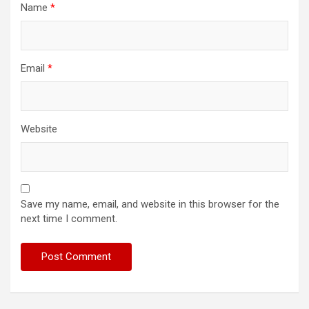
Name
*
Email
*
Website
Save my name, email, and website in this browser for the
next time I comment.