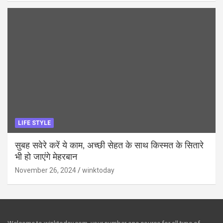
LIFE STYLE
सुबह सवेरे करें ये काम, अच्छी सेहत के साथ किस्मत के सितारे
भी हो जाएंगे मेहरबान
November 26, 2024
winktoday