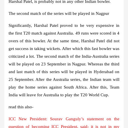
Harshal Patel, is probably not in any other Indian bowler.
The second match of the series will be played in Nagpur
Significantly, Harshal Patel proved to be very expensive in
the first T20 match against Australia. 49 runs were scored in 4
overs of this bowler. At the same time, Harshal Patel did not
get success in taking wickets. After which this fast bowler was
criticized a lot. The second match of the India-Australia series
will be played on 23 September in Nagpur. Whereas the third
and last match of this series will be played in Hyderabad on
25 September. After the Australia series, the Indian team will
play the home series against South Africa. After this, Team
India will leave for Australia to play the T20 World Cup.
read this also-
ICC New President: Sourav Ganguly’s statement on the
question of becoming ICC President, said- it is not in my