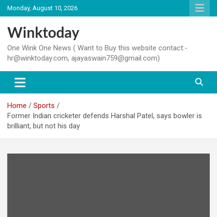
Skip
Monday, August 10, 2026
to
content
Winktoday
One Wink One News ( Want to Buy this website contact:-
hr@winktoday.com, ajayaswain759@gmail.com)
Home
Sports
Former Indian cricketer defends Harshal Patel, says bowler is
brilliant, but not his day