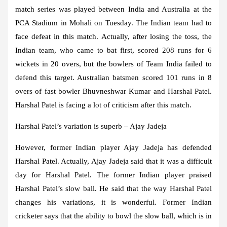
match series was played between India and Australia at the
PCA Stadium in Mohali on Tuesday. The Indian team had to
face defeat in this match. Actually, after losing the toss, the
Indian team, who came to bat first, scored 208 runs for 6
wickets in 20 overs, but the bowlers of Team India failed to
defend this target. Australian batsmen scored 101 runs in 8
overs of fast bowler Bhuvneshwar Kumar and Harshal Patel.
Harshal Patel is facing a lot of criticism after this match.
Harshal Patel’s variation is superb – Ajay Jadeja
However, former Indian player Ajay Jadeja has defended
Harshal Patel. Actually, Ajay Jadeja said that it was a difficult
day for Harshal Patel. The former Indian player praised
Harshal Patel’s slow ball. He said that the way Harshal Patel
changes his variations, it is wonderful. Former Indian
cricketer says that the ability to bowl the slow ball, which is in