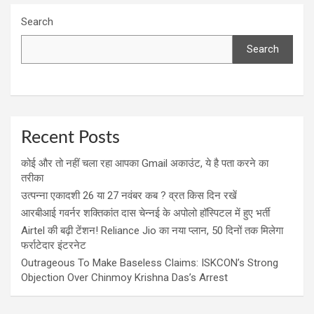
Search
Search
Recent Posts
कोई और तो नहीं चला रहा आपका Gmail अकाउंट, ये है पता करने का
तरीका
उत्पन्ना एकादशी 26 या 27 नवंबर कब ? व्रत किस दिन रखें
आरबीआई गवर्नर शक्तिकांत दास चेन्नई के अपोलो हॉस्पिटल में हुए भर्ती
Airtel की बढ़ी टेंशन! Reliance Jio का नया प्लान, 50 दिनों तक मिलेगा
फर्राटेदार इंटरनेट
Outrageous To Make Baseless Claims: ISKCON’s Strong
Objection Over Chinmoy Krishna Das’s Arrest