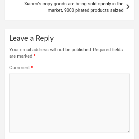
Xiaomi’s copy goods are being sold openly in the
market, 9000 pirated products seized
Leave a Reply
Your email address will not be published.
Required fields
are marked
*
Comment
*