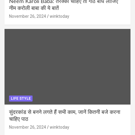
Neem Karoli Baba: तरक्की चाहिए तो गांठ बांध लीजिए
नीम करोली बाबा की ये बातें
November 26, 2024
winktoday
LIFE STYLE
सुंदरकांड से बनने लगते हैं सभी काम, जानें कितनी बजे करना
चाहिए पाठ
November 26, 2024
winktoday