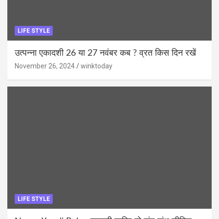
LIFE STYLE
उत्पन्ना एकादशी 26 या 27 नवंबर कब ? व्रत किस दिन रखें
November 26, 2024
winktoday
LIFE STYLE