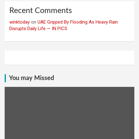
Recent Comments
winktoday
on
UAE Gripped By Flooding As Heavy Rain
Disrupts Daily Life — IN PICS
You may Missed