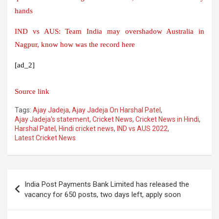
hands
IND vs AUS: Team India may overshadow Australia in
Nagpur, know how was the record here
[ad_2]
Source link
Tags:
Ajay Jadeja
,
Ajay Jadeja On Harshal Patel
,
Ajay Jadeja's statement
,
Cricket News
,
Cricket News in Hindi
,
Harshal Patel
,
Hindi cricket news
,
IND vs AUS 2022
,
Latest Cricket News
Post
India Post Payments Bank Limited has released the
navigation
vacancy for 650 posts, two days left, apply soon