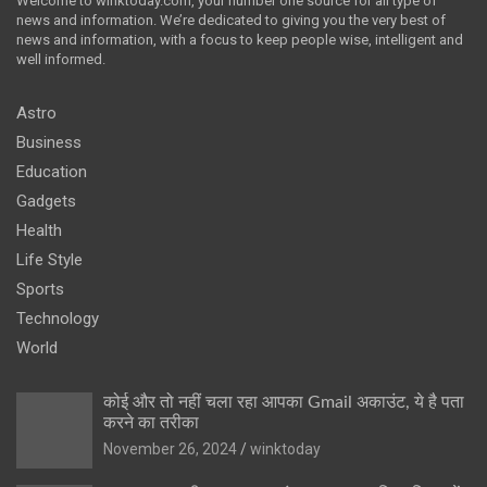
Welcome to winktoday.com, your number one source for all type of
news and information. We’re dedicated to giving you the very best of
news and information, with a focus to keep people wise, intelligent and
well informed.
Astro
Business
Education
Gadgets
Health
Life Style
Sports
Technology
World
कोई और तो नहीं चला रहा आपका Gmail अकाउंट, ये है पता
करने का तरीका
November 26, 2024
winktoday