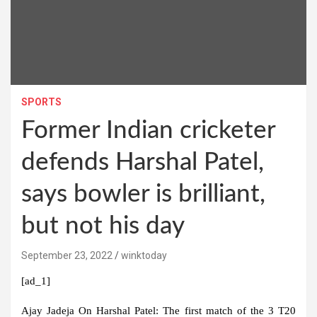
SPORTS
Former Indian cricketer
defends Harshal Patel,
says bowler is brilliant,
but not his day
September 23, 2022
winktoday
[ad_1]
Ajay Jadeja On Harshal Patel:
The first match of the 3 T20