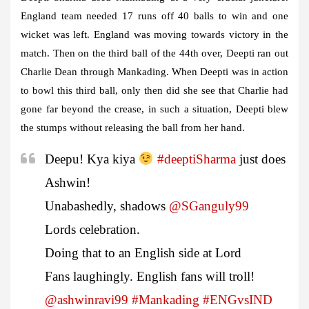
England team needed 17 runs off 40 balls to win and one
wicket was left. England was moving towards victory in the
match. Then on the third ball of the 44th over, Deepti ran out
Charlie Dean through Mankading. When Deepti was in action
to bowl this third ball, only then did she see that Charlie had
gone far beyond the crease, in such a situation, Deepti blew
the stumps without releasing the ball from her hand.
Deepu! Kya kiya
#deeptiSharma
just does
Ashwin!
Unabashedly, shadows
@SGanguly99
Lords celebration.
Doing that to an English side at Lord
Fans laughingly. English fans will troll!
@ashwinravi99
#Mankading
#ENGvsIND