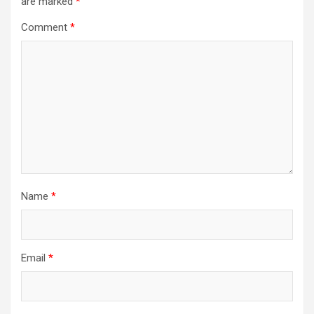
are marked
*
Comment
*
Name
*
Email
*