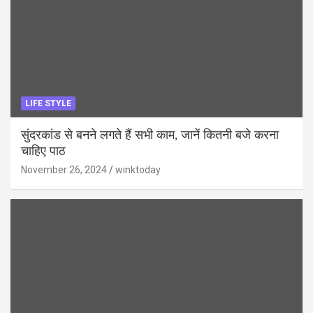
LIFE STYLE
सुंदरकांड से बनने लगते हैं सभी काम, जानें कितनी बजे करना
चाहिए पाठ
November 26, 2024
winktoday