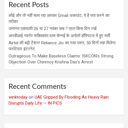
Recent Posts
कोई और तो नहीं चला रहा आपका Gmail अकाउंट, ये है पता करने का
तरीका
उत्पन्ना एकादशी 26 या 27 नवंबर कब ? व्रत किस दिन रखें
आरबीआई गवर्नर शक्तिकांत दास चेन्नई के अपोलो हॉस्पिटल में हुए भर्ती
Airtel की बढ़ी टेंशन! Reliance Jio का नया प्लान, 50 दिनों तक मिलेगा
फर्राटेदार इंटरनेट
Outrageous To Make Baseless Claims: ISKCON’s Strong
Objection Over Chinmoy Krishna Das’s Arrest
Recent Comments
winktoday
on
UAE Gripped By Flooding As Heavy Rain
Disrupts Daily Life — IN PICS