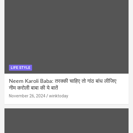
LIFE STYLE
Neem Karoli Baba: तरक्की चाहिए तो गांठ बांध लीजिए
नीम करोली बाबा की ये बातें
November 26, 2024
winktoday