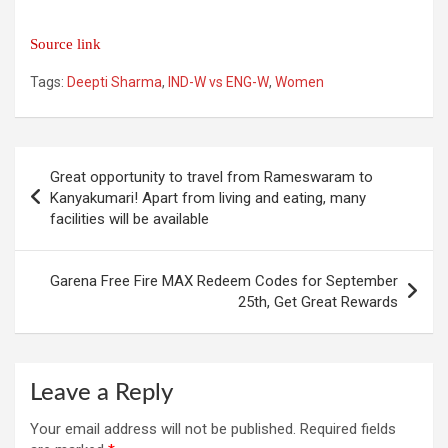
Source link
Tags:
Deepti Sharma
,
IND-W vs ENG-W
,
Women
Post
Great opportunity to travel from Rameswaram to
navigation
Kanyakumari! Apart from living and eating, many
facilities will be available
Garena Free Fire MAX Redeem Codes for September
25th, Get Great Rewards
Leave a Reply
Your email address will not be published.
Required fields