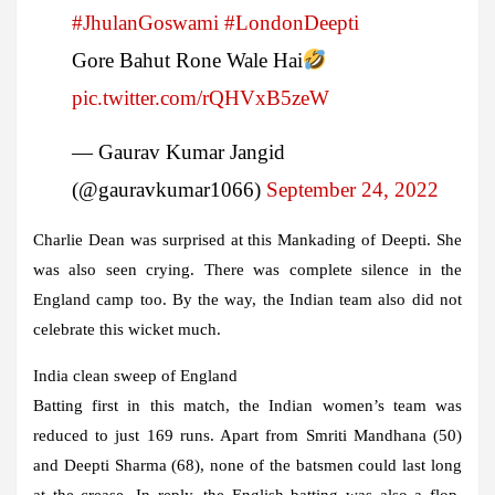
#JhulanGoswami
#LondonDeepti
Gore Bahut Rone Wale Hai
pic.twitter.com/rQHVxB5zeW
— Gaurav Kumar Jangid
(@gauravkumar1066)
September 24, 2022
Charlie Dean was surprised at this Mankading of Deepti. She
was also seen crying. There was complete silence in the
England camp too. By the way, the Indian team also did not
celebrate this wicket much.
India clean sweep of England
Batting first in this match, the Indian women’s team was
reduced to just 169 runs. Apart from Smriti Mandhana (50)
and Deepti Sharma (68), none of the batsmen could last long
at the crease. In reply, the English batting was also a flop.