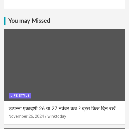
You may Missed
LIFE STYLE
उत्पन्ना एकादशी 26 या 27 नवंबर कब ? व्रत किस दिन रखें
November 26, 2024
winktoday