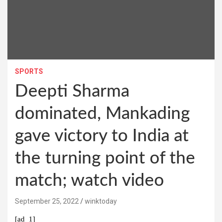
SPORTS
Deepti Sharma
dominated, Mankading
gave victory to India at
the turning point of the
match; watch video
September 25, 2022
winktoday
[ad_1]