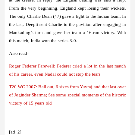
From the very beginning, England kept losing their wickets.
The only Charlie Dean (47) gave a fight to the Indian team. In
the last, Deepti sent Charlie to the pavilion after engaging in
Mankading’s turn and gave her team a 16-run victory. With
this match, India won the series 3-0.
Also read-
Roger Federer Farewell: Federer cried a lot in the last match
of his career, even Nadal could not stop the tears
T20 WC 2007: Ball out, 6 sixes from Yuvraj and that last over
of Joginder Sharma; See some special moments of the historic
victory of 15 years old
[ad_2]