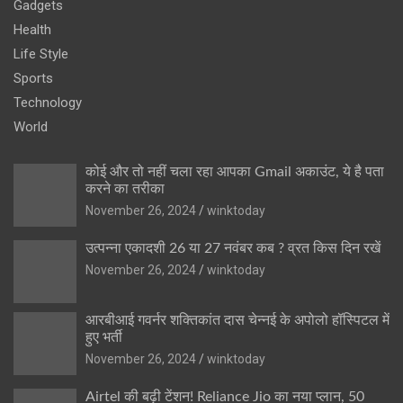
Gadgets
Health
Life Style
Sports
Technology
World
कोई और तो नहीं चला रहा आपका Gmail अकाउंट, ये है पता
करने का तरीका
November 26, 2024
winktoday
उत्पन्ना एकादशी 26 या 27 नवंबर कब ? व्रत किस दिन रखें
November 26, 2024
winktoday
आरबीआई गवर्नर शक्तिकांत दास चेन्नई के अपोलो हॉस्पिटल में
हुए भर्ती
November 26, 2024
winktoday
Airtel की बढ़ी टेंशन! Reliance Jio का नया प्लान, 50