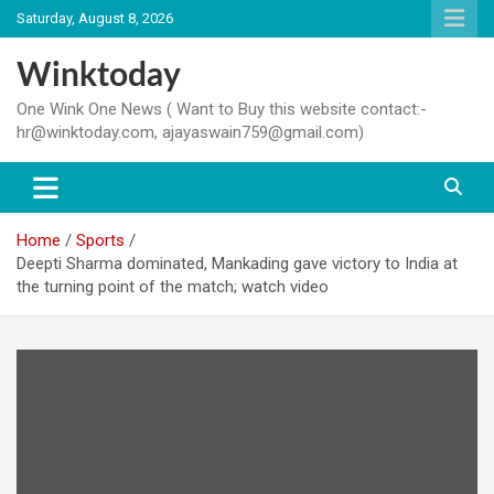
Skip
Saturday, August 8, 2026
to
content
Winktoday
One Wink One News ( Want to Buy this website contact:-
hr@winktoday.com, ajayaswain759@gmail.com)
Home
Sports
Deepti Sharma dominated, Mankading gave victory to India at
the turning point of the match; watch video