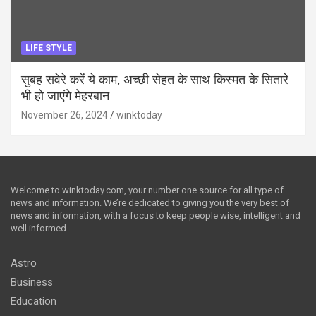
LIFE STYLE
सुबह सवेरे करें ये काम, अच्छी सेहत के साथ किस्मत के सितारे
भी हो जाएंगे मेहरबान
November 26, 2024
winktoday
Welcome to winktoday.com, your number one source for all type of
news and information. We’re dedicated to giving you the very best of
news and information, with a focus to keep people wise, intelligent and
well informed.
Astro
Business
Education