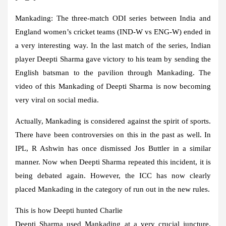
Mankading:
The three-match ODI series between India and
England women’s cricket teams (IND-W vs ENG-W) ended in
a very interesting way. In the last match of the series, Indian
player Deepti Sharma gave victory to his team by sending the
English batsman to the pavilion through Mankading. The
video of this Mankading of Deepti Sharma is now becoming
very viral on social media.
Actually, Mankading is considered against the spirit of sports.
There have been controversies on this in the past as well. In
IPL, R Ashwin has once dismissed Jos Buttler in a similar
manner. Now when Deepti Sharma repeated this incident, it is
being debated again. However, the ICC has now clearly
placed Mankading in the category of run out in the new rules.
This is how Deepti hunted Charlie
Deepti Sharma used Mankading at a very crucial juncture.