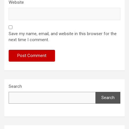
Website
Save my name, email, and website in this browser for the
next time I comment.
Search
Search