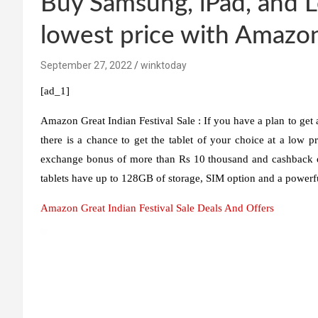
Buy Samsung, iPad, and L
lowest price with Amazon
September 27, 2022
winktoday
[ad_1]
Amazon Great Indian Festival Sale :
If you have a plan to get 
there is a chance to get the tablet of your choice at a low pr
exchange bonus of more than Rs 10 thousand and cashback of
tablets have up to 128GB of storage, SIM option and a powerfu
Amazon Great Indian Festival Sale Deals And Offers