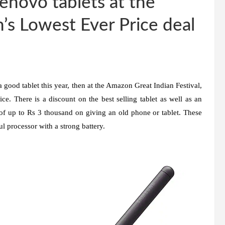
enovo tablets at the
’s Lowest Ever Price deal
a good tablet this year, then at the Amazon Great Indian Festival,
ice. There is a discount on the best selling tablet as well as an
 up to Rs 3 thousand on giving an old phone or tablet. These
l processor with a strong battery.