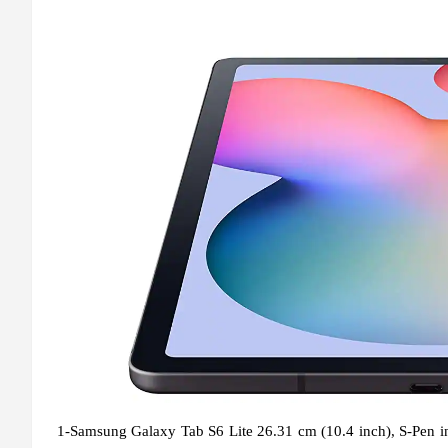
1-Samsung Galaxy Tab S6 Lite 26.31 cm (10.4 inch), S-Pen