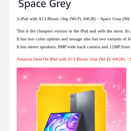
3-iPad with A13 Bionic chip (Wi-Fi, 64GB) – Space Gray (9th
This is the cheapest version in the iPad and sells the most. Its
It has two color options and storage also has two variants of 6
It has stereo speakers, 8MP wide back camera and 12MP front
Amazon Deal On iPad with A13 Bionic chip (Wi-Fi, 64GB) – S