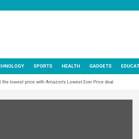
CHNOLOGY
SPORTS
HEALTH
GADGETS
EDUCAT
 the lowest price with Amazon’s Lowest Ever Price deal