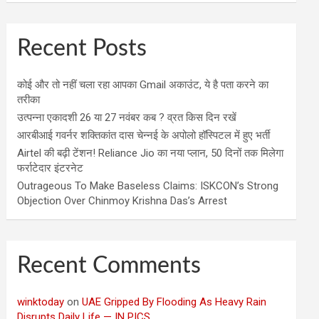
Recent Posts
कोई और तो नहीं चला रहा आपका Gmail अकाउंट, ये है पता करने का
तरीका
उत्पन्ना एकादशी 26 या 27 नवंबर कब ? व्रत किस दिन रखें
आरबीआई गवर्नर शक्तिकांत दास चेन्नई के अपोलो हॉस्पिटल में हुए भर्ती
Airtel की बढ़ी टेंशन! Reliance Jio का नया प्लान, 50 दिनों तक मिलेगा
फर्राटेदार इंटरनेट
Outrageous To Make Baseless Claims: ISKCON’s Strong
Objection Over Chinmoy Krishna Das’s Arrest
Recent Comments
winktoday
on
UAE Gripped By Flooding As Heavy Rain
Disrupts Daily Life — IN PICS