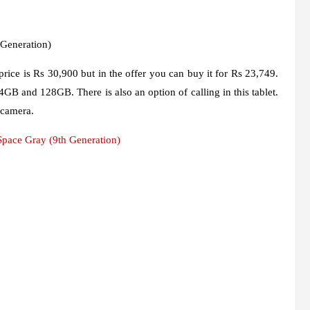
 Generation)
 price is Rs 30,900 but in the offer you can buy it for Rs 23,749.
4GB and 128GB. There is also an option of calling in this tablet.
 camera.
pace Gray (9th Generation)