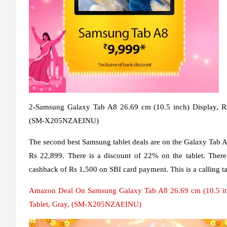
2-Samsung Galaxy Tab A8 26.69 cm (10.5 inch) Display,
(SM-X205NZAEINU)
The second best Samsung tablet deals are on the Galaxy Tab A8.
Rs 22,899. There is a discount of 22% on the tablet. There
cashback of Rs 1,500 on SBI card payment. This is a calling 
Amazon Deal On Samsung Galaxy Tab A8 26.69 cm (10.5 i
Tablet, Gray, (SM-X205NZAEINU)