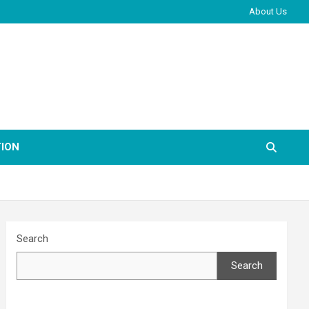
About Us
ION
Search
Search