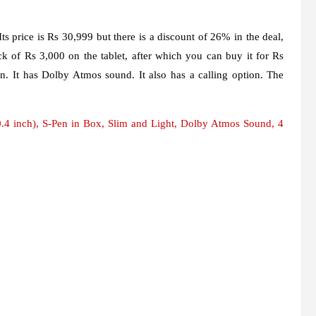
s price is Rs 30,999 but there is a discount of 26% in the deal,
k of Rs 3,000 on the tablet, after which you can buy it for Rs
en. It has Dolby Atmos sound. It also has a calling option. The
 inch), S-Pen in Box, Slim and Light, Dolby Atmos Sound, 4