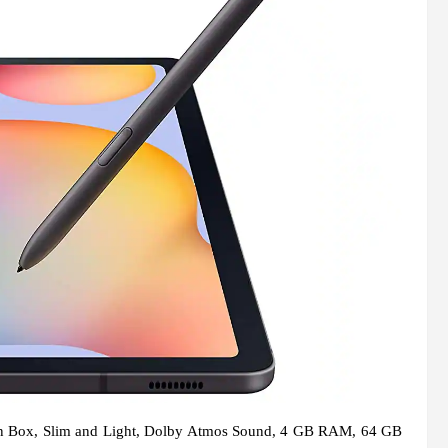
 in Box, Slim and Light, Dolby Atmos Sound, 4 GB RAM, 64 GB