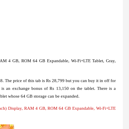
 RAM 4 GB, ROM 64 GB Expandable, Wi-Fi+LTE Tablet, Gray,
 The price of this tab is Rs 28,799 but you can buy it in off for
 is an exchange bonus of Rs 13,150 on the tablet. There is a
tablet whose 64 GB storage can be expanded.
nch) Display, RAM 4 GB, ROM 64 GB Expandable, Wi-Fi+LTE