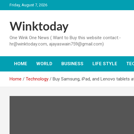
Skip
Friday, August 7, 2026
to
content
Winktoday
One Wink One News ( Want to Buy this website contact:-
hr@winktoday.com, ajayaswain759@gmail.com)
HOME
WORLD
BUSINESS
LIFE STYLE
TE
Home
Technology
Buy Samsung, iPad, and Lenovo tablets at