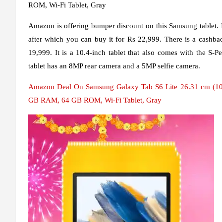
ROM, Wi-Fi Tablet, Gray
Amazon is offering bumper discount on this Samsung tablet. It
after which you can buy it for Rs 22,999. There is a cashbac
19,999. It is a 10.4-inch tablet that also comes with the S-P
tablet has an 8MP rear camera and a 5MP selfie camera.
Amazon Deal On Samsung Galaxy Tab S6 Lite 26.31 cm (10.4
GB RAM, 64 GB ROM, Wi-Fi Tablet, Gray