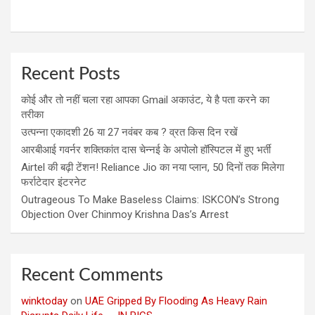
Recent Posts
कोई और तो नहीं चला रहा आपका Gmail अकाउंट, ये है पता करने का
तरीका
उत्पन्ना एकादशी 26 या 27 नवंबर कब ? व्रत किस दिन रखें
आरबीआई गवर्नर शक्तिकांत दास चेन्नई के अपोलो हॉस्पिटल में हुए भर्ती
Airtel की बढ़ी टेंशन! Reliance Jio का नया प्लान, 50 दिनों तक मिलेगा
फर्राटेदार इंटरनेट
Outrageous To Make Baseless Claims: ISKCON’s Strong
Objection Over Chinmoy Krishna Das’s Arrest
Recent Comments
winktoday
on
UAE Gripped By Flooding As Heavy Rain