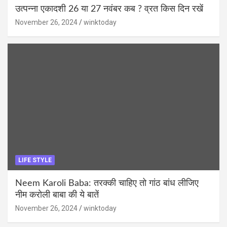
उत्पन्ना एकादशी 26 या 27 नवंबर कब ? व्रत किस दिन रखें
November 26, 2024
winktoday
LIFE STYLE
Neem Karoli Baba: तरक्की चाहिए तो गांठ बांध लीजिए
नीम करोली बाबा की ये बातें
November 26, 2024
winktoday