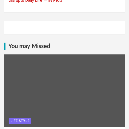
Disrupts Daily Life — IN PICS
You may Missed
LIFE STYLE