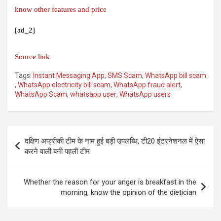
know other features and price
[ad_2]
Source link
Tags:
Instant Messaging App
,
SMS Scam
,
WhatsApp bill scam
,
WhatsApp electricity bill scam
,
WhatsApp fraud alert
,
WhatsApp Scam
,
whatsapp user
,
WhatsApp users
Post
दक्षिण अफ्रीकी टीम के नाम हुई बड़ी उपलब्धि, टी20 इंटरनेशनल में ऐसा
navigation
करने वाली बनी पहली टीम
Whether the reason for your anger is breakfast in the
morning, know the opinion of the dietician