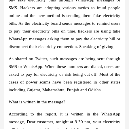
SMS. Hackers are adopting various tactics to fraud people
online and the new method is sending them fake electricity
bills. As the electricity board sends messages to remind users
to pay their electricity bills on time, hackers are using fake
WhatsApp messages asking them to pay the electricity bill or
disconnect their electricity connection. Speaking of giving.
As shared on Twitter, such messages are being sent through
SMS or WhatsApp. When these numbers are dialed, users are
asked to pay for electricity or risk being cut off. Most of the
cases of power scams have been registered in other states
including Gujarat, Maharashtra, Punjab and Odisha.
What is written in the message?
According to the report, it is written in the WhatsApp
message, Dear customer, tonight at 9.30 pm, your electricity