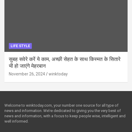
LIFE STYLE
सुबह सवेरे करें ये काम, अच्छी सेहत के साथ किस्मत के सितारे
भी हो जाएंगे मेहरबान
November 26, 2024
winktoday
Welcome to winktoday.com, your number one source for all type of
news and information. We’re dedicated to giving you the very best of
news and information, with a focus to keep people wise, intelligent and
well informed.