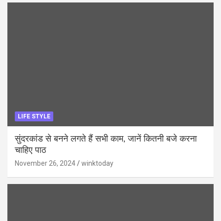
LIFE STYLE
सुंदरकांड से बनने लगते हैं सभी काम, जानें कितनी बजे करना
चाहिए पाठ
November 26, 2024
winktoday