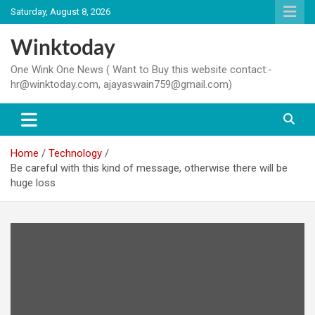
Skip
Saturday, August 8, 2026
to
content
Winktoday
One Wink One News ( Want to Buy this website contact:-
hr@winktoday.com, ajayaswain759@gmail.com)
Home
Technology
Be careful with this kind of message, otherwise there will be
huge loss