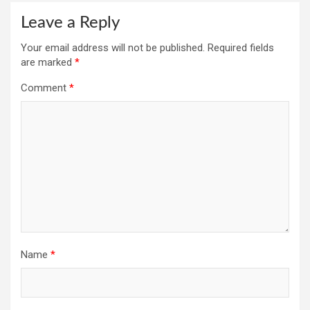
Leave a Reply
Your email address will not be published.
Required fields
are marked
*
Comment
*
Name
*