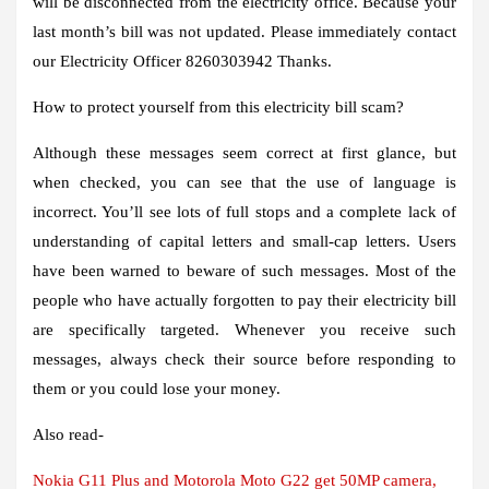
will be disconnected from the electricity office. Because your
last month’s bill was not updated. Please immediately contact
our Electricity Officer 8260303942 Thanks.
How to protect yourself from this electricity bill scam?
Although these messages seem correct at first glance, but
when checked, you can see that the use of language is
incorrect. You’ll see lots of full stops and a complete lack of
understanding of capital letters and small-cap letters. Users
have been warned to beware of such messages. Most of the
people who have actually forgotten to pay their electricity bill
are specifically targeted. Whenever you receive such
messages, always check their source before responding to
them or you could lose your money.
Also read-
Nokia G11 Plus and Motorola Moto G22 get 50MP camera,