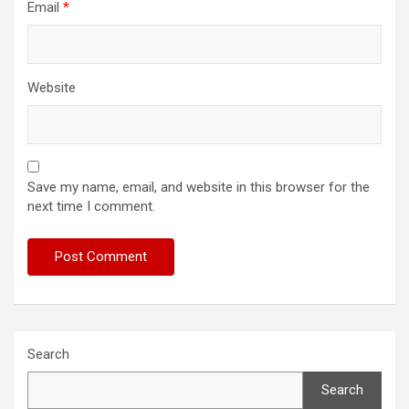
Email
*
Website
Save my name, email, and website in this browser for the
next time I comment.
Search
Search