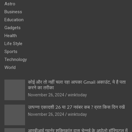
Astro
Business
Education
Gadgets
Health
Life Style
Sports
Technology
World
कोई और तो नहीं चला रहा आपका Gmail अकाउंट, ये है पता
करने का तरीका
November 26, 2024
winktoday
उत्पन्ना एकादशी 26 या 27 नवंबर कब ? व्रत किस दिन रखें
November 26, 2024
winktoday
आरबीआई गवर्नर शक्तिकांत दास चेन्नई के अपोलो हॉस्पिटल में