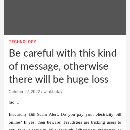
TECHNOLOGY
Be careful with this kind
of message, otherwise
there will be huge loss
October 27, 2022
winktoday
[ad_1]
Electricity Bill Scam Alert:
Do you pay your electricity bill
online? If yes, then beware! Fraudsters are tricking users to
pay fake electricity bills through WhatsApp messages or